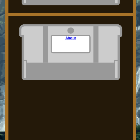
About