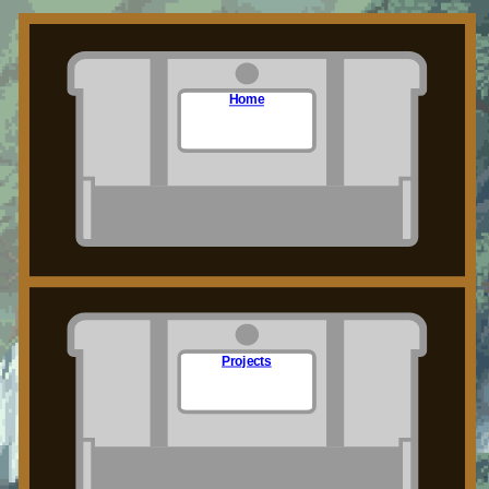
Home
Projects